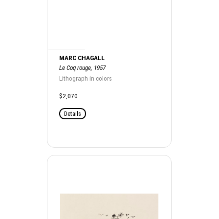
MARC CHAGALL
Le Coq rouge, 1957
Lithograph in colors
$2,070
Details