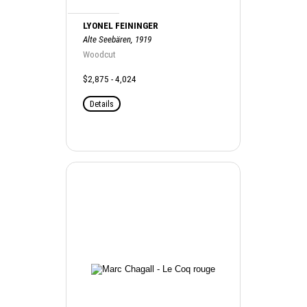
LYONEL FEININGER
Alte Seebären, 1919
Woodcut
$2,875 - 4,024
Details