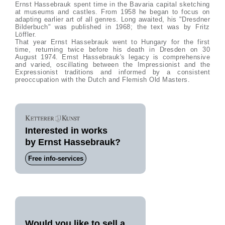
Ernst Hassebrauk spent time in the Bavaria capital sketching
at museums and castles. From 1958 he began to focus on
adapting earlier art of all genres. Long awaited, his "Dresdner
Bilderbuch" was published in 1968; the text was by Fritz
Löffler.
That year Ernst Hassebrauk went to Hungary for the first
time, returning twice before his death in Dresden on 30
August 1974. Ernst Hassebrauk's legacy is comprehensive
and varied, oscillating between the Impressionist and the
Expressionist traditions and informed by a consistent
preoccupation with the Dutch and Flemish Old Masters.
Interested in works
by Ernst Hassebrauk?
Free info-services
Would you like to sell a