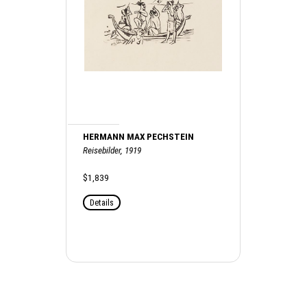
HERMANN MAX PECHSTEIN
Reisebilder, 1919
$1,839
Details