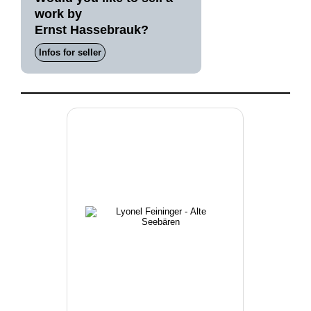
work by
Ernst Hassebrauk?
Infos for seller