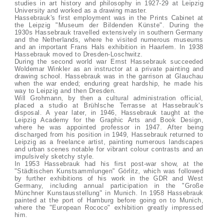
studies in art history and philosophy in 1927-29 at Leipzig
University and worked as a drawing master.
Hassebrauk's first employment was in the Prints Cabinet at
the Leipzig "Museum der Bildenden Künste". During the
1930s Hassebrauk travelled extensively in southern Germany
and the Netherlands, where he visited numerous museums
and an important Frans Hals exhibition in Haarlem. In 1938
Hassebrauk moved to Dresden-Loschwitz.
During the second world war Ernst Hassebrauk succeeded
Woldemar Winkler as an instructor at a private painting and
drawing school. Hassebrauk was in the garrison at Glauchau
when the war ended; enduring great hardship, he made his
way to Leipzig and then Dresden.
Will Grohmann, by then a cultural administration official,
placed a studio at Brühlsche Terrasse at Hassebrauk's
disposal. A year later, in 1946, Hassebrauk taught at the
Leipzig Academy for the Graphic Arts and Book Design,
where he was appointed professor in 1947. After being
discharged from his position in 1949, Hassebrauk returned to
Leipzig as a freelance artist, painting numerous landscapes
and urban scenes notable for vibrant colour contrasts and an
impulsively sketchy style.
In 1953 Hassebrauk had his first post-war show, at the
"Städtischen Kunstsammlungen" Görlitz, which was followed
by further exhibitions of his work in the GDR and West
Germany, including annual participation in the "Große
Münchner Kunstausstellung" in Munich. In 1958 Hassebrauk
painted at the port of Hamburg before going on to Munich,
where the "European Rococo" exhibition greatly impressed
him.