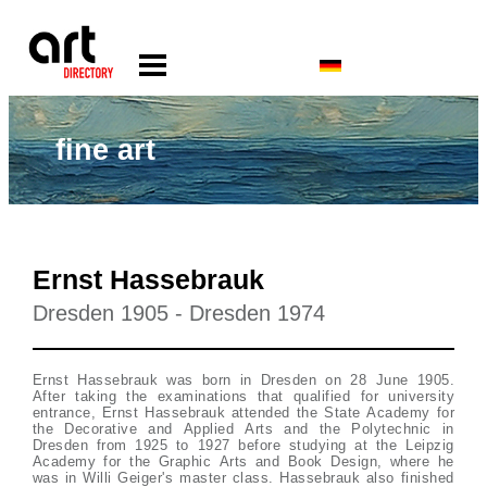
fine art
Ernst Hassebrauk
Dresden 1905 - Dresden 1974
Ernst Hassebrauk was born in Dresden on 28 June 1905.
After taking the examinations that qualified for university
entrance, Ernst Hassebrauk attended the State Academy for
the Decorative and Applied Arts and the Polytechnic in
Dresden from 1925 to 1927 before studying at the Leipzig
Academy for the Graphic Arts and Book Design, where he
was in Willi Geiger's master class. Hassebrauk also finished